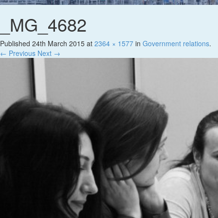
_MG_4682
Published
24th March 2015
at
2364 × 1577
in
Government relations
.
← Previous
Next →