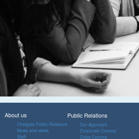
About us
Public Relations
Chelgate Public Relations
Our Approach
News and views
Corporate Comms
Staff
Crisis Comms