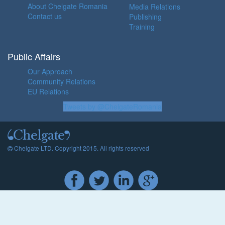
About Chelgate Romania
Media Relations
Contact us
Publishing
Training
Public Affairs
Our Approach
Community Relations
EU Relations
Tweets by @ChelgateRomania
Chelgate LTD. Copyright 2015. All rights reserved