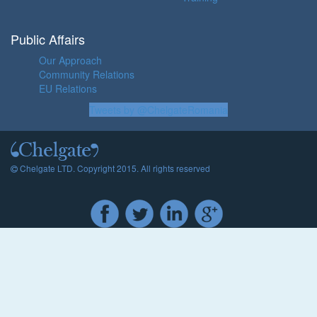
Public Affairs
Our Approach
Community Relations
EU Relations
Tweets by @ChelgateRomania
Chelgate LTD. Copyright 2015. All rights reserved