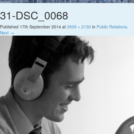
31-DSC_0068
Published
17th September 2014
at
3509 × 2130
in
Public Relations
.
Next →