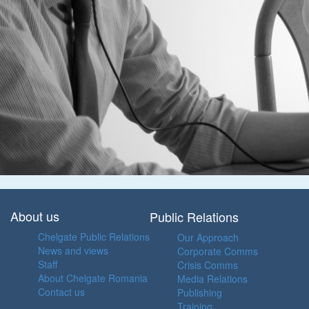
About us
Public Relations
Chelgate Public Relations
Our Approach
News and views
Corporate Comms
Staff
Crisis Comms
About Chelgate Romania
Media Relations
Contact us
Publishing
Training