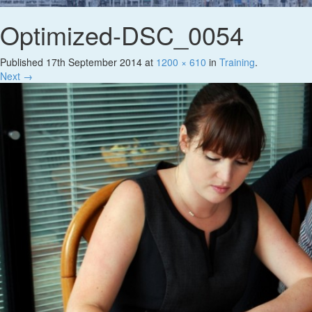
Optimized-DSC_0054
Published
17th September 2014
at
1200 × 610
in
Training
.
Next →