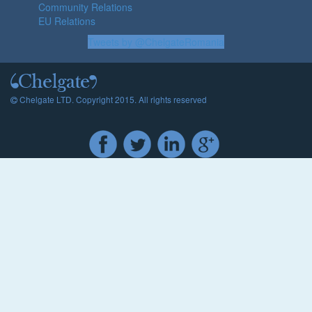
Community Relations
EU Relations
Tweets by @ChelgateRomania
Chelgate LTD. Copyright 2015. All rights reserved