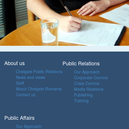
About us
Public Relations
Chelgate Public Relations
Our Approach
News and views
Corporate Comms
Staff
Crisis Comms
About Chelgate Romania
Media Relations
Contact us
Publishing
Training
Public Affairs
Our Approach