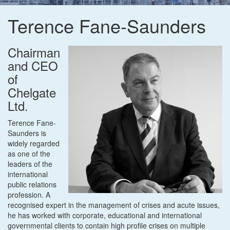
Terence Fane-Saunders
Chairman
and CEO
of
Chelgate
Ltd.
Terence Fane-
Saunders is
widely regarded
as one of the
leaders of the
international
public relations
profession. A
recognised expert in the management of crises and acute issues,
he has worked with corporate, educational and international
governmental clients to contain high profile crises on multiple