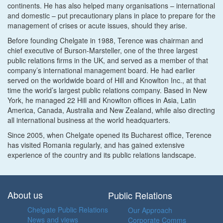
continents. He has also helped many organisations – international
and domestic – put precautionary plans in place to prepare for the
management of crises or acute issues, should they arise.
Before founding Chelgate in 1988, Terence was chairman and
chief executive of Burson-Marsteller, one of the three largest
public relations firms in the UK, and served as a member of that
company’s international management board. He had earlier
served on the worldwide board of Hill and Knowlton Inc., at that
time the world’s largest public relations company. Based in New
York, he managed 22 Hill and Knowlton offices in Asia, Latin
America, Canada, Australia and New Zealand, while also directing
all international business at the world headquarters.
Since 2005, when Chelgate opened its Bucharest office, Terence
has visited Romania regularly, and has gained extensive
experience of the country and its public relations landscape.
About us
Public Relations
Chelgate Public Relations
Our Approach
News and views
Corporate Comms