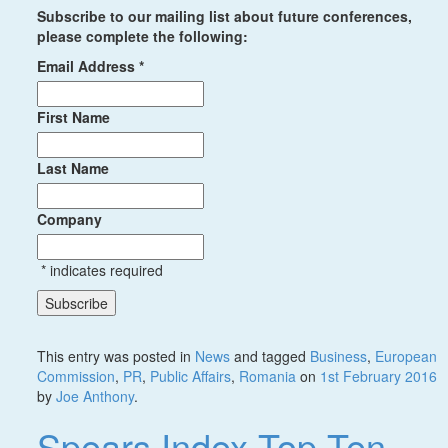
Subscribe to our mailing list about future conferences,
please complete the following:
Email Address
*
First Name
Last Name
Company
*
indicates required
This entry was posted in
News
and tagged
Business
,
European
Commission
,
PR
,
Public Affairs
,
Romania
on
1st February 2016
by
Joe Anthony
.
Spears Index Top Ten