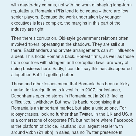
with day-to-day comms, not with the work of shaping long-term
reputations. Romanian PRs tend to be young – there are few
senior players. Because the work undertaken by younger
executives is less complex, the margins in this part of the
industry are tight.
Then there’s corruption. Old-style government relations often
involved ‘fixers’ operating in the shadows. They are still out
there. Backhanders and private arrangements can still influence
a deal. This holds Romania back. Honest firms, as well as those
from countries with stringent anti-corruption laws, are wary of
doing business here. Sadly, I couldn’t say this has disappeared
altogether. But it is getting better.
These and other issues mean that Romania has been a tricky
market for foreign firms to invest in. In 2007, for instance,
Debenhams opened stores in Romania but in 2013, facing
difficulties, it withdrew. But now it’s back, recognising that
Romania is an important market, but also a unique one. For
idiosyncrasies, look no further than Twitter. In the UK and US, it
is a cornerstone of corporate PR, but not here where Facebook
is the platform of choice. Kaufland, our largest retailer with
around €2bn (£1.6bn) in sales, has no Twitter presence in