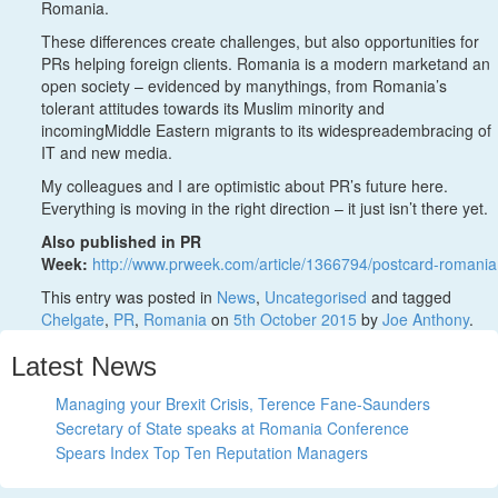
Romania.
These differences create challenges, but also opportunities for
PRs helping foreign clients. Romania is a modern marketand an
open society – evidenced by manythings, from Romania’s
tolerant attitudes towards its Muslim minority and
incomingMiddle Eastern migrants to its widespreadembracing of
IT and new media.
My colleagues and I are optimistic about PR’s future here.
Everything is moving in the right direction – it just isn’t there yet.
Also published in PR
Week:
http://www.prweek.com/article/1366794/postcard-romania
This entry was posted in
News
,
Uncategorised
and tagged
Chelgate
,
PR
,
Romania
on
5th October 2015
by
Joe Anthony
.
Latest News
Managing your Brexit Crisis, Terence Fane-Saunders
Secretary of State speaks at Romania Conference
Spears Index Top Ten Reputation Managers