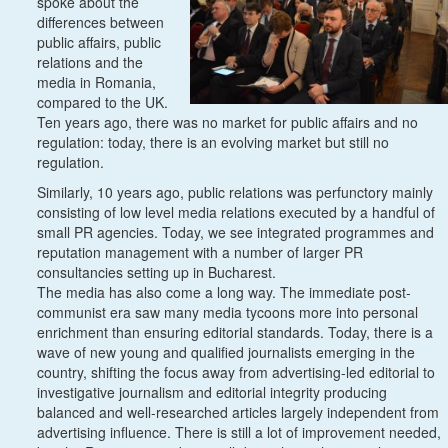
spoke about the
differences between
public affairs, public
relations and the
media in Romania,
compared to the UK.
Ten years ago, there was no market for public affairs and no
regulation: today, there is an evolving market but still no
regulation.
Similarly, 10 years ago, public relations was perfunctory mainly
consisting of low level media relations executed by a handful of
small PR agencies. Today, we see integrated programmes and
reputation management with a number of larger PR
consultancies setting up in Bucharest.
The media has also come a long way. The immediate post-
communist era saw many media tycoons more into personal
enrichment than ensuring editorial standards. Today, there is a
wave of new young and qualified journalists emerging in the
country, shifting the focus away from advertising-led editorial to
investigative journalism and editorial integrity producing
balanced and well-researched articles largely independent from
advertising influence. There is still a lot of improvement needed,