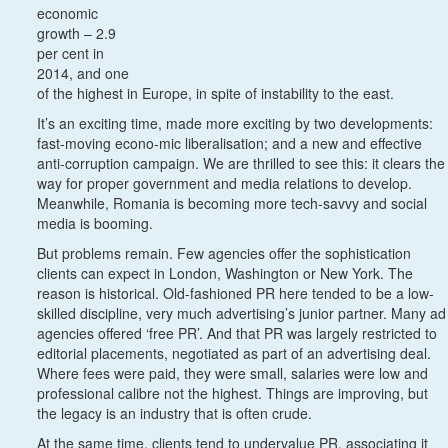
economic
growth – 2.9
per cent in
2014, and one
of the highest in Europe, in spite of instability to the east.
It’s an exciting time, made more exciting by two developments:
fast-moving econo-mic liberalisation; and a new and effective
anti-corruption campaign. We are thrilled to see this: it clears the
way for proper government and media relations to develop.
Meanwhile, Romania is becoming more tech-savvy and social
media is booming.
But problems remain. Few agencies offer the sophistication
clients can expect in London, Washington or New York. The
reason is historical. Old-fashioned PR here tended to be a low-
skilled discipline, very much advertising’s junior partner. Many ad
agencies offered ‘free PR’. And that PR was largely restricted to
editorial placements, negotiated as part of an advertising deal.
Where fees were paid, they were small, salaries were low and
professional calibre not the highest. Things are improving, but
the legacy is an industry that is often crude.
At the same time, clients tend to undervalue PR, associating it