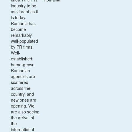
industry to be
as vibrant as it
is today.
Romania has
become
remarkably
well-populated
by PR firms.
Well-
established,
home-grown
Romanian
agencies are
scattered
across the
country, and
new ones are
opening. We
are also seeing
the arrival of
the
international