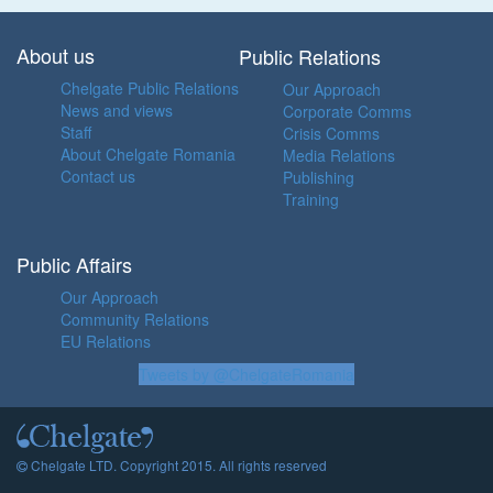
About us
Public Relations
Chelgate Public Relations
Our Approach
News and views
Corporate Comms
Staff
Crisis Comms
About Chelgate Romania
Media Relations
Contact us
Publishing
Training
Public Affairs
Our Approach
Community Relations
EU Relations
Tweets by @ChelgateRomania
Chelgate LTD. Copyright 2015. All rights reserved