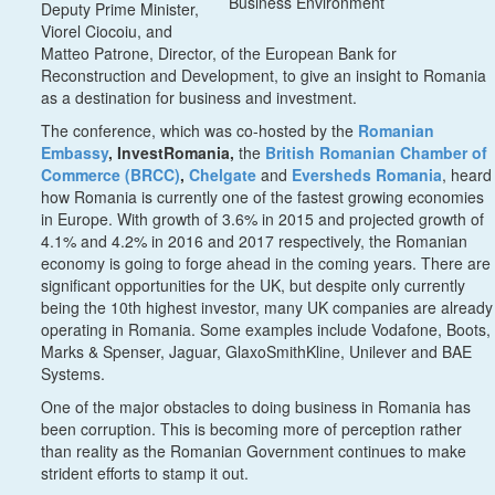
Business Environment
Deputy Prime Minister,
Viorel Ciocoiu, and
Matteo Patrone, Director, of the European Bank for
Reconstruction and Development, to give an insight to Romania
as a destination for business and investment.
The conference, which was co-hosted by the
Romanian
Embassy
, InvestRomania,
the
British Romanian Chamber of
Commerce (BRCC)
,
Chelgate
and
Eversheds Romania
, heard
how Romania is currently one of the fastest growing economies
in Europe. With growth of 3.6% in 2015 and projected growth of
4.1% and 4.2% in 2016 and 2017 respectively, the Romanian
economy is going to forge ahead in the coming years. There are
significant opportunities for the UK, but despite only currently
being the 10th highest investor, many UK companies are already
operating in Romania. Some examples include Vodafone, Boots,
Marks & Spenser, Jaguar, GlaxoSmithKline, Unilever and BAE
Systems.
One of the major obstacles to doing business in Romania has
been corruption. This is becoming more of perception rather
than reality as the Romanian Government continues to make
strident efforts to stamp it out.