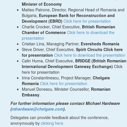
Minister of Economy
Matteo Patrone, Director, Regional Head of Romania and
Bulgaria,
European Bank for Reconstruction and
Development (EBRD)
Click here for presentation
Charlie Crocker, Chief Executive,
British Romanian
Chamber of Commerce
Click here to download the
presentation
Cristian Lina, Managing Partner,
Eversheds Romania
Steve Driver, Chief Executive,
Spirit Circuits Click here
for presentation
Click here to download the presentation
Calin Huma, Chief Executive,
BRIDGE (British Romanian
International Development Gateway Exchange)
Click
here for presentation
Irina Constantinescu, Project Manager,
Chelgate
Romania
Click here for presentation
Manuel Donescu, Minister Counsellor,
Romanian
Embassy
.
For further information please contact Michael Hardware
(
mhardware@chelgate.com
).
Delegates can provide feedback about the conference,
anonymously by
clicking here.