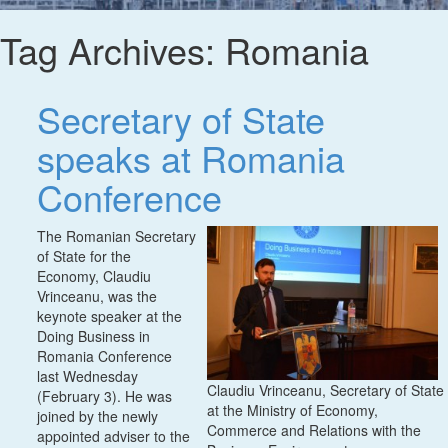
Tag Archives:
Romania
Secretary of State
speaks at Romania
Conference
The Romanian Secretary
of State for the
Economy, Claudiu
Vrinceanu, was the
keynote speaker at the
Doing Business in
Romania Conference
last Wednesday
Claudiu Vrinceanu, Secretary of State
(February 3). He was
at the Ministry of Economy,
joined by the newly
Commerce and Relations with the
appointed adviser to the