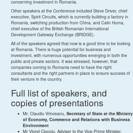
concerning investment in Romania.
Other speakers at the Conference included Steve Driver, chief
executive, Spirit Circuits, which is currently building a factory in
Romania, switching production from China, and Calin Huma,
chief executive of the British Romanian International
Development Gateway Exchange (BRIDGE).
All of the speakers agreed that now is a good time to be looking
at Romania. There is huge potential for business and
investment, with numerous opportunities emerging in both the
public and private sectors. It was stressed, however, that
companies coming to Romania need to have the right
consultants and the right partners in place to ensure success of
their venture in the country.
Full list of speakers, and
copies of presentations
Mr. Claudiu Vrinceanu,
Secretary of State at the Ministry
of Economy, Commerce and Relations with Business
Environment
Mr Viorel Ciocoiu, Adviser to the Vice-Prime Minister,