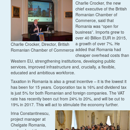
Charlie Crocker, the new
chief executive of the British
Romanian Chamber of
Commerce, said that
Romania was “open for
business”. Imports grew to
over 40 Billion EUR in 2015,
a growth of over 7%. He
Charlie Crocker, Director, British
added that Romania had
Romanian Chamber of Commerce
cheaper overhead costs than
Western EU, strengthening institutions, developing public
services, improved infrastructure and, crucially, a flexible,
educated and ambitious workforce.
Taxation in Romania is also a great incentive – it is the lowest it
has been for 15 years. Corporation tax is 16% and dividend tax
is just 5% for both Romanian and foreign companies. The VAT
rate has recently been cut from 24% to 20%, and will be cut to
19% in 2017. This will act to stimulate the economy further.
Irina Constantinescu,
project manager at
Chelgate Romania,