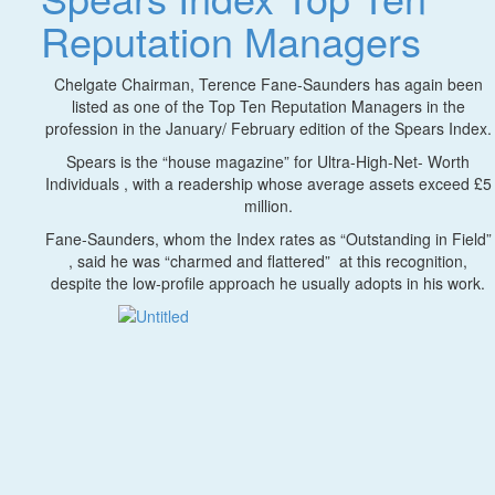
Reputation Managers
Chelgate Chairman, Terence Fane-Saunders has again been
listed as one of the Top Ten Reputation Managers in the
profession in the January/ February edition of the Spears Index.
Spears is the “house magazine” for Ultra-High-Net- Worth
Individuals , with a readership whose average assets exceed £5
million.
Fane-Saunders, whom the Index rates as “Outstanding in Field”
, said he was “charmed and flattered” at this recognition,
despite the low-profile approach he usually adopts in his work.