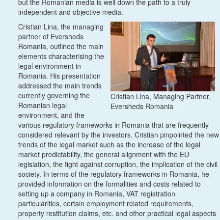
but the Romanian media is well down the path to a truly
independent and objective media.
Cristian Lina, the managing
partner of Eversheds
Romania, outlined the main
elements characterising the
legal environment in
Romania. His presentation
addressed the main trends
currently governing the
Cristian Lina, Managing Partner,
Romanian legal
Eversheds Romania
environment, and the
various regulatory frameworks in Romania that are frequently
considered relevant by the investors. Cristian pinpointed the new
trends of the legal market such as the increase of the legal
market predictability, the general alignment with the EU
legislation, the fight against corruption, the implication of the civil
society. In terms of the regulatory frameworks in Romania, he
provided information on the formalities and costs related to
setting up a company in Romania, VAT registration
particularities, certain employment related requirements,
property restitution claims, etc. and other practical legal aspects