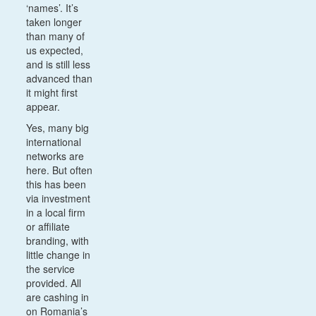
‘names’. It’s
taken longer
than many of
us expected,
and is still less
advanced than
it might first
appear.
Yes, many big
international
networks are
here. But often
this has been
via investment
in a local firm
or affiliate
branding, with
little change in
the service
provided. All
are cashing in
on Romania’s