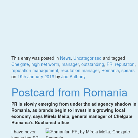
This entry was posted in
News
,
Uncategorised
and tagged
Chelgate
,
high net worth
,
manager
,
outstanding
,
PR
,
reputation
,
reputation management
,
reputation manager
,
Romania
,
spears
on
19th January 2016
by
Joe Anthony
.
Postcard from Romania
PR is slowly emerging from under the ad agency shadow in
Romania, as brands begin to invest in a growing local
economy, says Mirela Meita, general manager of Chelgate
Romania’s Bucharest office
I have never
known the PR