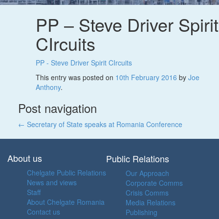
PP – Steve Driver Spirit
CIrcuits
PP - Steve Driver Spirit CIrcuits
This entry was posted on
10th February 2016
by
Joe
Anthony
.
Post navigation
←
Secretary of State speaks at Romania Conference
About us
Public Relations
Chelgate Public Relations
Our Approach
News and views
Corporate Comms
Staff
Crisis Comms
About Chelgate Romania
Media Relations
Contact us
Publishing